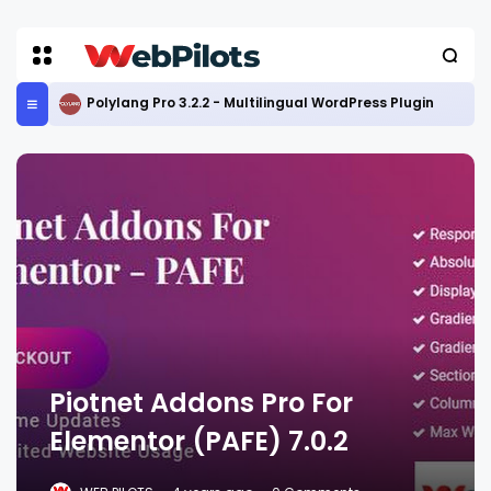
Polylang Pro 3.2.2 - Multilingual WordPress Plugin
Piotnet Addons Pro For
Elementor (PAFE) 7.0.2