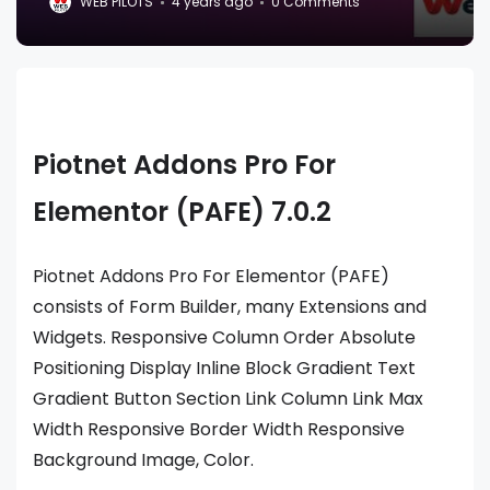
WEB PILOTS
4 years ago
0 Comments
Piotnet Addons Pro For
Elementor (PAFE) 7.0.2
Piotnet Addons Pro For Elementor (PAFE)
consists of Form Builder, many Extensions and
Widgets. Responsive Column Order Absolute
Positioning Display Inline Block Gradient Text
Gradient Button Section Link Column Link Max
Width Responsive Border Width Responsive
Background Image, Color.