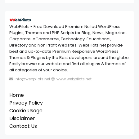
WebPilots - Free Download Premium Nulled WordPress
Plugins, Themes and PHP Scripts for Blog, News, Magazine,
Corporate, eCommerce, Technology, Educational,
Directory and Non Profit Websites. WebPilots.net provide
best and up-to-date Premium Responsive WordPress
Themes & Plugins by the Best developers around the globe.
Easily browse our website and find all plugins & themes of
all categories of your choice.
info@webpilots.net
www.webpilots.net
Home
Privacy Policy
Cookie Usage
Disclaimer
Contact Us