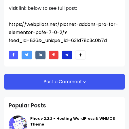
Visit link below to see full post:
https://webpilots.net/piotnet-addons-pro-for-
elementor-pafe-7-0-2/?
feed_id=836&_unique_id=631d78c3c0b7d
Post a Comment
Popular Posts
Phox v 2.2.2 - Hosting WordPress & WHMCS
Theme