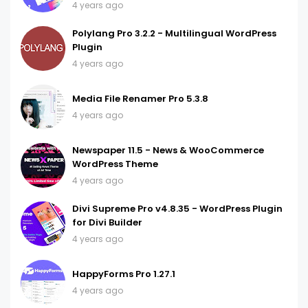
4 years ago
Polylang Pro 3.2.2 - Multilingual WordPress
Plugin
4 years ago
Media File Renamer Pro 5.3.8
4 years ago
Newspaper 11.5 - News & WooCommerce
WordPress Theme
4 years ago
Divi Supreme Pro v4.8.35 - WordPress Plugin
for Divi Builder
4 years ago
HappyForms Pro 1.27.1
4 years ago