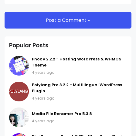
Post a Comment
Popular Posts
Phox v 2.2.2 - Hosting WordPress & WHMCS
Theme
4 years ago
Polylang Pro 3.2.2 - Multilingual WordPress
Plugin
4 years ago
Media File Renamer Pro 5.3.8
4 years ago