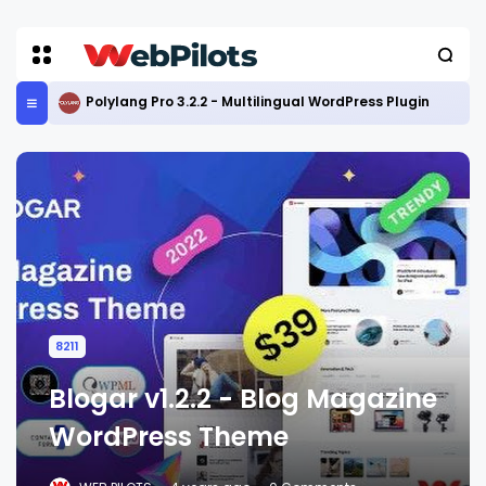
Polylang Pro 3.2.2 - Multilingual WordPress Plugin
8211
Blogar v1.2.2 - Blog Magazine
WordPress Theme