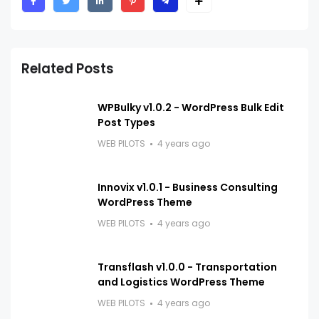
Related Posts
WPBulky v1.0.2 - WordPress Bulk Edit
Post Types
WEB PILOTS
4 years ago
Innovix v1.0.1 - Business Consulting
WordPress Theme
WEB PILOTS
4 years ago
Transflash v1.0.0 - Transportation
and Logistics WordPress Theme
WEB PILOTS
4 years ago