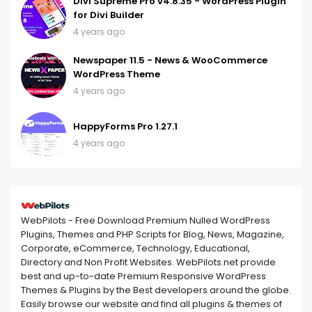
Divi Supreme Pro v4.8.35 - WordPress Plugin
for Divi Builder
4 years ago
Newspaper 11.5 - News & WooCommerce
WordPress Theme
4 years ago
HappyForms Pro 1.27.1
4 years ago
WebPilots - Free Download Premium Nulled WordPress
Plugins, Themes and PHP Scripts for Blog, News, Magazine,
Corporate, eCommerce, Technology, Educational,
Directory and Non Profit Websites. WebPilots.net provide
best and up-to-date Premium Responsive WordPress
Themes & Plugins by the Best developers around the globe.
Easily browse our website and find all plugins & themes of