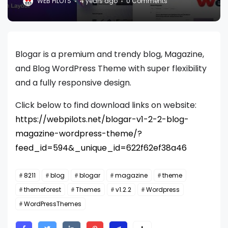
WEB PILOTS
4 years ago
0 Comments
Blogar is a premium and trendy blog, Magazine,
and Blog WordPress Theme with super flexibility
and a fully responsive design.
Click below to find download links on website:
https://webpilots.net/blogar-v1-2-2-blog-
magazine-wordpress-theme/?
feed_id=594&_unique_id=622f62ef38a46
8211
blog
blogar
magazine
theme
themeforest
Themes
v1.2.2
Wordpress
WordPressThemes