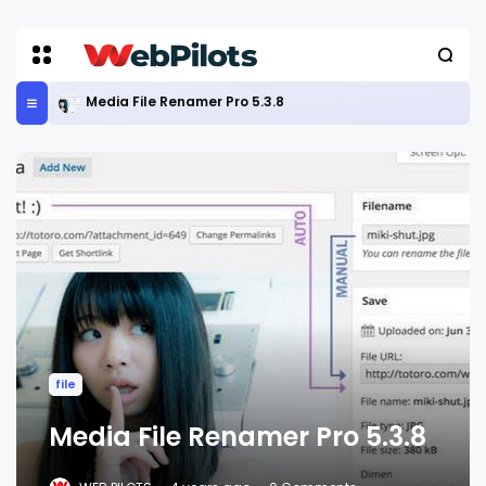
Media File Renamer Pro 5.3.8
file
Media File Renamer Pro 5.3.8