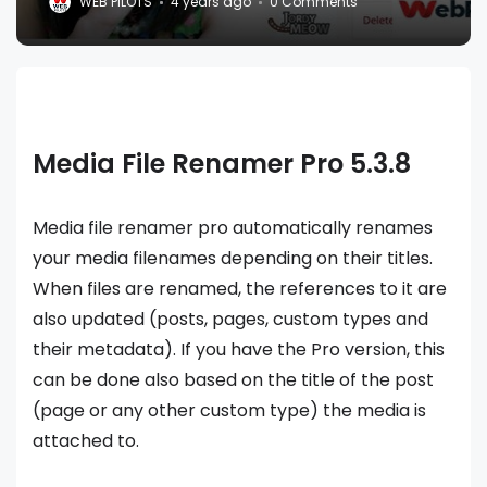
WEB PILOTS
4 years ago
0 Comments
Media File Renamer Pro 5.3.8
Media file renamer pro automatically renames
your media filenames depending on their titles.
When files are renamed, the references to it are
also updated (posts, pages, custom types and
their metadata). If you have the Pro version, this
can be done also based on the title of the post
(page or any other custom type) the media is
attached to.