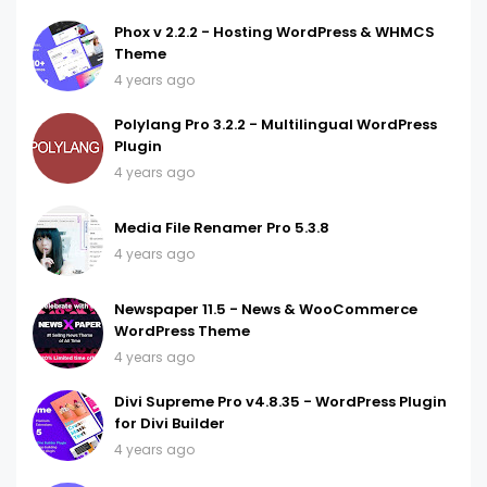
Phox v 2.2.2 - Hosting WordPress & WHMCS
Theme
4 years ago
Polylang Pro 3.2.2 - Multilingual WordPress
Plugin
4 years ago
Media File Renamer Pro 5.3.8
4 years ago
Newspaper 11.5 - News & WooCommerce
WordPress Theme
4 years ago
Divi Supreme Pro v4.8.35 - WordPress Plugin
for Divi Builder
4 years ago