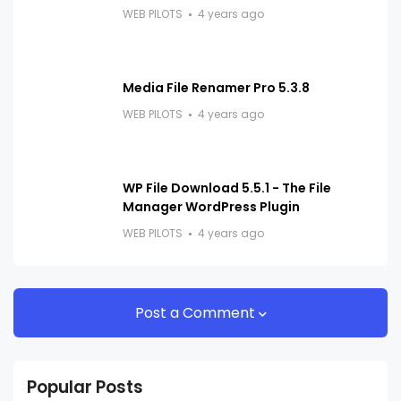
WEB PILOTS
4 years ago
Media File Renamer Pro 5.3.8
WEB PILOTS
4 years ago
WP File Download 5.5.1 - The File
Manager WordPress Plugin
WEB PILOTS
4 years ago
Post a Comment
Popular Posts