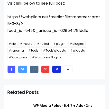
Visit link below to see full post:
https://webpilots.net/media-file-renamer-pro-
5-3-8/?
feed_id=549&_unique_id=628541781dd1d
file
media
nulled
plugin
plugins
renamer
tools
ToolsWidgets
widgets
Wordpress
WordpressPlugins
Related Posts
WP Media Folder 5.4.7 + Add-Ons