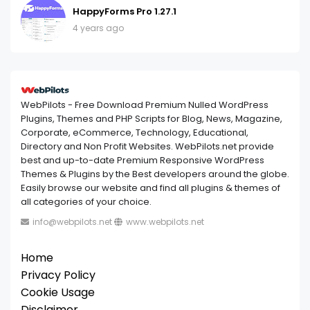
HappyForms Pro 1.27.1
4 years ago
WebPilots - Free Download Premium Nulled WordPress
Plugins, Themes and PHP Scripts for Blog, News, Magazine,
Corporate, eCommerce, Technology, Educational,
Directory and Non Profit Websites. WebPilots.net provide
best and up-to-date Premium Responsive WordPress
Themes & Plugins by the Best developers around the globe.
Easily browse our website and find all plugins & themes of
all categories of your choice.
info@webpilots.net
www.webpilots.net
Home
Privacy Policy
Cookie Usage
Disclaimer