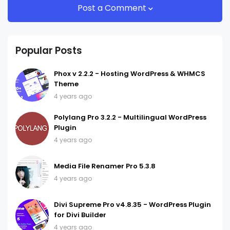
Post a Comment
Popular Posts
Phox v 2.2.2 - Hosting WordPress & WHMCS
Theme
4 years ago
Polylang Pro 3.2.2 - Multilingual WordPress
Plugin
4 years ago
Media File Renamer Pro 5.3.8
4 years ago
Divi Supreme Pro v4.8.35 - WordPress Plugin
for Divi Builder
4 years ago