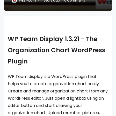
WEB PILOTS
4 years ago
0 Comments
WP Team Display 1.3.21 - The
Organization Chart WordPress
Plugin
WP Team display is a WordPress plugin that
helps you to create organization chart easily.
Create and manage organization chart from any
WordPress editor. Just open a lightbox using an
editor button and start drawing your
organization chart. Upload member pictures,