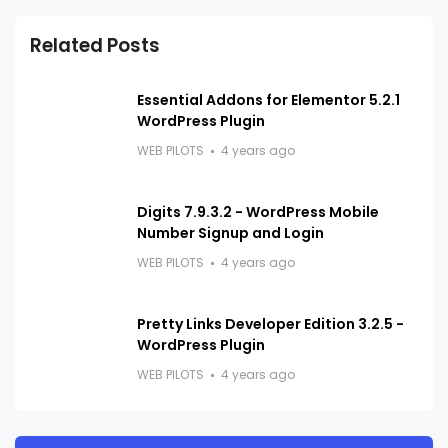
Related Posts
Essential Addons for Elementor 5.2.1
WordPress Plugin
WEB PILOTS
4 years ago
Digits 7.9.3.2 - WordPress Mobile
Number Signup and Login
WEB PILOTS
4 years ago
Pretty Links Developer Edition 3.2.5 -
WordPress Plugin
WEB PILOTS
4 years ago