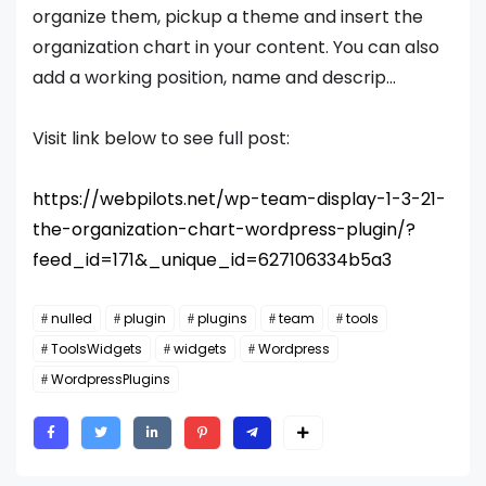
organize them, pickup a theme and insert the
organization chart in your content. You can also
add a working position, name and descrip...
Visit link below to see full post:
https://webpilots.net/wp-team-display-1-3-21-
the-organization-chart-wordpress-plugin/?
feed_id=171&_unique_id=627106334b5a3
nulled
plugin
plugins
team
tools
ToolsWidgets
widgets
Wordpress
WordpressPlugins