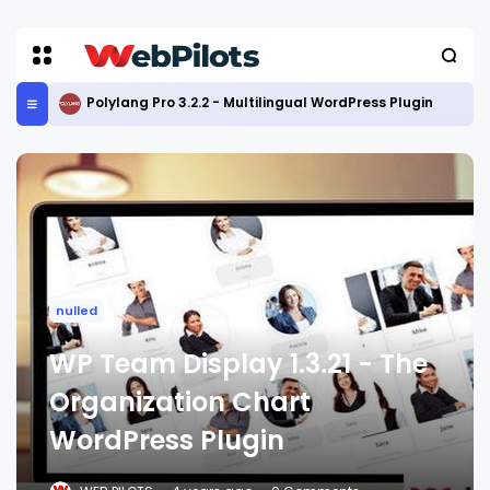
Polylang Pro 3.2.2 - Multilingual WordPress Plugin
nulled
WP Team Display 1.3.21 - The
Organization Chart
WordPress Plugin