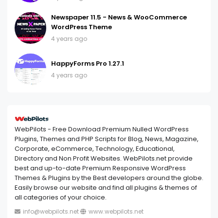
Newspaper 11.5 - News & WooCommerce
WordPress Theme
4 years ago
HappyForms Pro 1.27.1
4 years ago
WebPilots - Free Download Premium Nulled WordPress
Plugins, Themes and PHP Scripts for Blog, News, Magazine,
Corporate, eCommerce, Technology, Educational,
Directory and Non Profit Websites. WebPilots.net provide
best and up-to-date Premium Responsive WordPress
Themes & Plugins by the Best developers around the globe.
Easily browse our website and find all plugins & themes of
all categories of your choice.
info@webpilots.net
www.webpilots.net