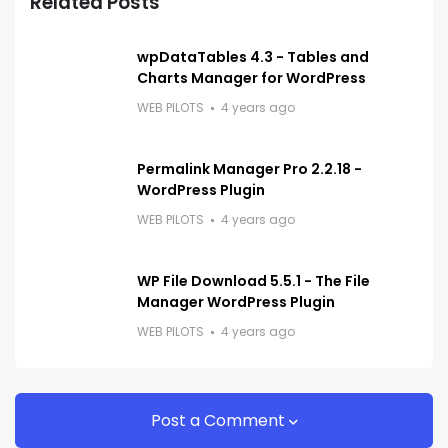
Related Posts
wpDataTables 4.3 - Tables and
Charts Manager for WordPress
WEB PILOTS
4 years ago
Permalink Manager Pro 2.2.18 -
WordPress Plugin
WEB PILOTS
4 years ago
WP File Download 5.5.1 - The File
Manager WordPress Plugin
WEB PILOTS
4 years ago
Post a Comment