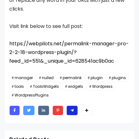
or replace any word in your URLs with just a few
clicks.
Visit link below to see full post:
https://webpilots.net/permalink-manager-pro-
2-2-18-wordpress-plugin/?
feed_id=551&_unique_id=628541ac9b0ac
manager
nulled
permalink
plugin
plugins
tools
ToolsWidgets
widgets
Wordpress
WordpressPlugins