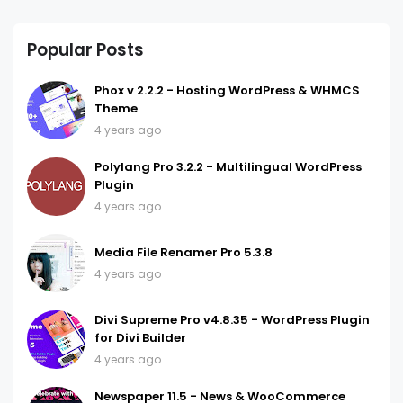
Popular Posts
Phox v 2.2.2 - Hosting WordPress & WHMCS
Theme
4 years ago
Polylang Pro 3.2.2 - Multilingual WordPress
Plugin
4 years ago
Media File Renamer Pro 5.3.8
4 years ago
Divi Supreme Pro v4.8.35 - WordPress Plugin
for Divi Builder
4 years ago
Newspaper 11.5 - News & WooCommerce