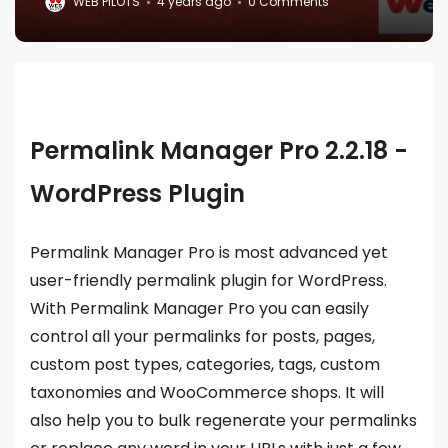
WEB PILOTS
4 years ago
0 Comments
Permalink Manager Pro 2.2.18 -
WordPress Plugin
Permalink Manager Pro is most advanced yet
user-friendly permalink plugin for WordPress.
With Permalink Manager Pro you can easily
control all your permalinks for posts, pages,
custom post types, categories, tags, custom
taxonomies and WooCommerce shops. It will
also help you to bulk regenerate your permalinks