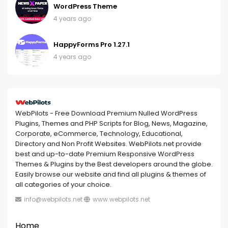
WordPress Theme
4 years ago
HappyForms Pro 1.27.1
4 years ago
WebPilots - Free Download Premium Nulled WordPress
Plugins, Themes and PHP Scripts for Blog, News, Magazine,
Corporate, eCommerce, Technology, Educational,
Directory and Non Profit Websites. WebPilots.net provide
best and up-to-date Premium Responsive WordPress
Themes & Plugins by the Best developers around the globe.
Easily browse our website and find all plugins & themes of
all categories of your choice.
info@webpilots.net
www.webpilots.net
Home