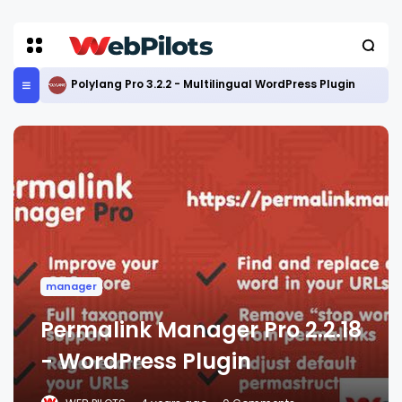
Polylang Pro 3.2.2 - Multilingual WordPress Plugin
manager
Permalink Manager Pro 2.2.18
- WordPress Plugin