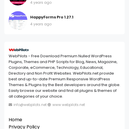
4 years ago
HappyForms Pro 1.27.1
4 years ago
WebPilots - Free Download Premium Nulled WordPress
Plugins, Themes and PHP Scripts for Blog, News, Magazine,
Corporate, eCommerce, Technology, Educational,
Directory and Non Profit Websites. WebPilots.net provide
best and up-to-date Premium Responsive WordPress
Themes & Plugins by the Best developers around the globe.
Easily browse our website and find all plugins & themes of
all categories of your choice.
info@webpilots.net
www.webpilots.net
Home
Privacy Policy