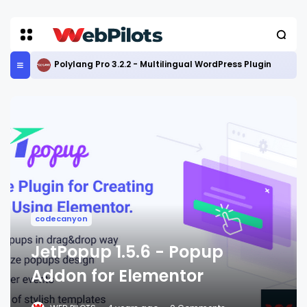
Polylang Pro 3.2.2 - Multilingual WordPress Plugin
codecanyon
JetPopup 1.5.6 - Popup
Addon for Elementor