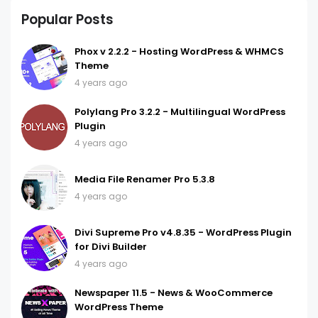
Popular Posts
Phox v 2.2.2 - Hosting WordPress & WHMCS
Theme
4 years ago
Polylang Pro 3.2.2 - Multilingual WordPress
Plugin
4 years ago
Media File Renamer Pro 5.3.8
4 years ago
Divi Supreme Pro v4.8.35 - WordPress Plugin
for Divi Builder
4 years ago
Newspaper 11.5 - News & WooCommerce
WordPress Theme