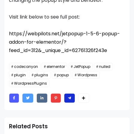
changing the popup style and behavior.
Visit link below to see full post:
https://webpilots.net/jetpopup-1-5-6-popup-
addon-for-elementor/?
feed_id=312&_unique_id=62761326f243e
codecanyon
elementor
JetPopup
nulled
plugin
plugins
popup
Wordpress
WordpressPlugins
Related Posts