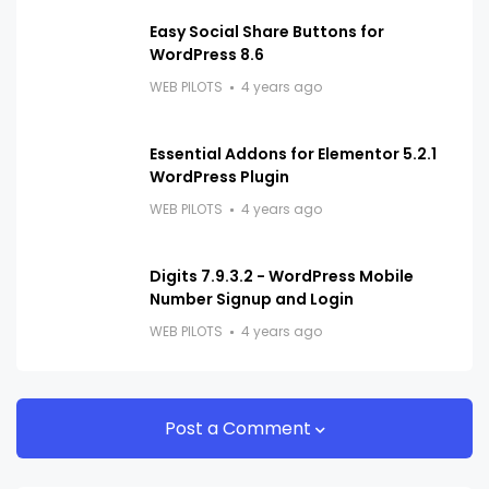
Easy Social Share Buttons for
WordPress 8.6
WEB PILOTS
4 years ago
Essential Addons for Elementor 5.2.1
WordPress Plugin
WEB PILOTS
4 years ago
Digits 7.9.3.2 - WordPress Mobile
Number Signup and Login
WEB PILOTS
4 years ago
Post a Comment