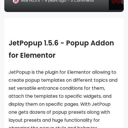
WEB PILOTS
4 years ago
0 Comments
JetPopup 1.5.6 - Popup Addon
for Elementor
JetPopup is the plugin for Elementor allowing to
create popup templates on different topics and
set versatile entrance conditions for them,
attach the templates to specific widgets, and
display them on specific pages. With JetPoup
one gets dozens of popup presets along with
layout presets and huge functionality for