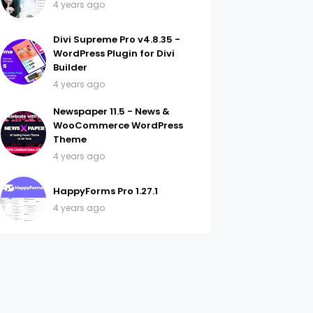
4 years ago
Divi Supreme Pro v4.8.35 -
WordPress Plugin for Divi
Builder
4 years ago
Newspaper 11.5 - News &
WooCommerce WordPress
Theme
4 years ago
HappyForms Pro 1.27.1
4 years ago