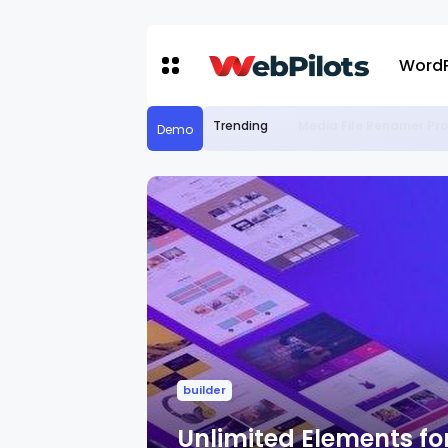
WordP
Trending
Media File Renamer Pro
Demo
builder
Unlimited Elements for