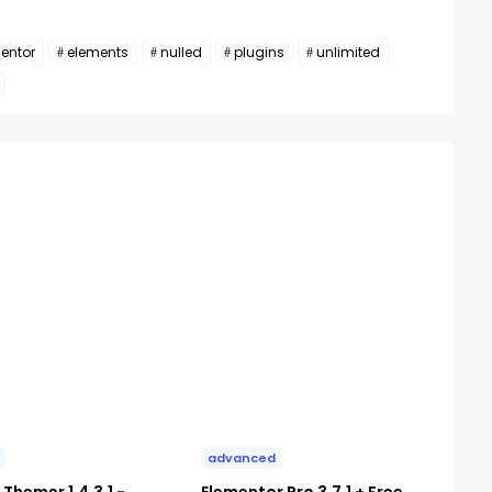
entor
elements
nulled
plugins
unlimited
advanced