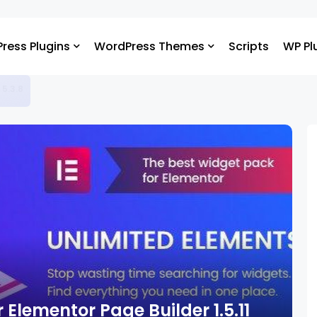
ress Plugins
WordPress Themes
Scripts
WP Pl
 5.3.8
 Elementor Page Builder 1.5.11