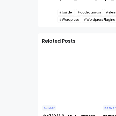
builder
codecanyon
elem
Wordpress
WordpressPlugins
Related Posts
builder
beaver