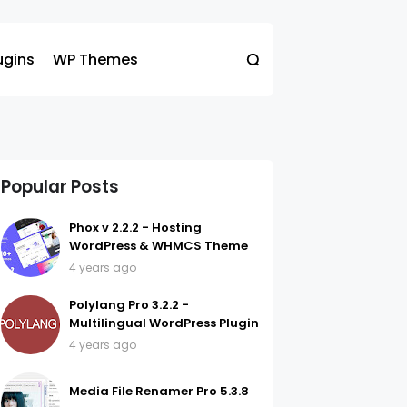
ugins
WP Themes
Popular Posts
Phox v 2.2.2 - Hosting
WordPress & WHMCS Theme
4 years ago
Polylang Pro 3.2.2 -
Multilingual WordPress Plugin
4 years ago
Media File Renamer Pro 5.3.8