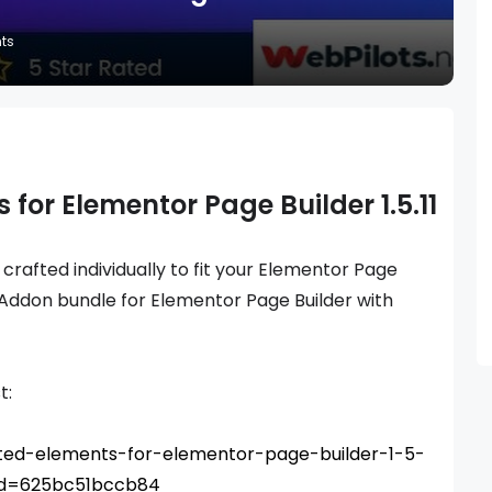
ts
 for Elementor Page Builder 1.5.11
, crafted individually to fit your Elementor Page
 Addon bundle for Elementor Page Builder with
t:
mited-elements-for-elementor-page-builder-1-5-
_id=625bc51bccb84