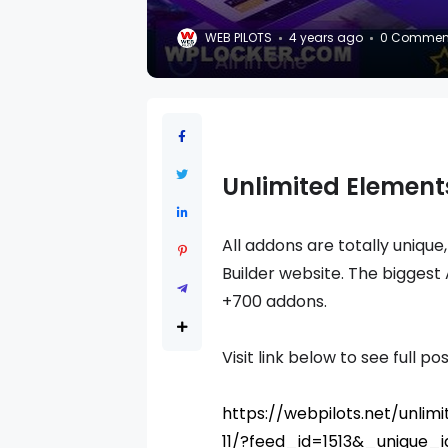
WEB PILOTS
4 years ago
0 Commen
Unlimited Elements
All addons are totally unique
Builder website. The biggest
+700 addons.
Visit link below to see full pos
https://webpilots.net/unli
11/?feed_id=1513&_unique