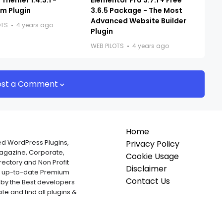
Themer 1.4.3.1 -
Elementor Pro 3.7.1 + Free
m Plugin
3.6.5 Package - The Most
Advanced Website Builder
OTS
4 years ago
Plugin
WEB PILOTS
4 years ago
ost a Comment
Home
ed WordPress Plugins,
Privacy Policy
Magazine, Corporate,
Cookie Usage
ectory and Non Profit
Disclaimer
nd up-to-date Premium
Contact Us
by the Best developers
te and find all plugins &