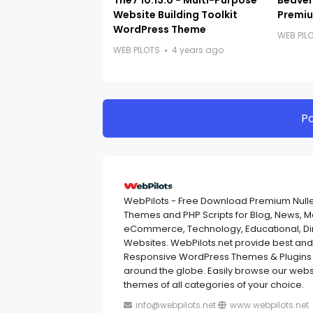
The7 10.13.0 - Multi-Purpose
Beaver 
Website Building Toolkit
Premiu
WordPress Theme
WEB PIL
WEB PILOTS
4 years ago
P
WebPilots - Free Download Premium Null
Themes and PHP Scripts for Blog, News, 
eCommerce, Technology, Educational, Dir
Websites. WebPilots.net provide best a
Responsive WordPress Themes & Plugins 
around the globe. Easily browse our websi
themes of all categories of your choice.
info@webpilots.net
www.webpilots.net