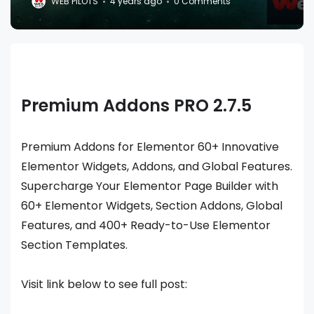
WEB PILOTS
4 years ago
0 Comments
Premium Addons PRO 2.7.5
Premium Addons for Elementor 60+ Innovative
Elementor Widgets, Addons, and Global Features.
Supercharge Your Elementor Page Builder with
60+ Elementor Widgets, Section Addons, Global
Features, and 400+ Ready-to-Use Elementor
Section Templates.
Visit link below to see full post: