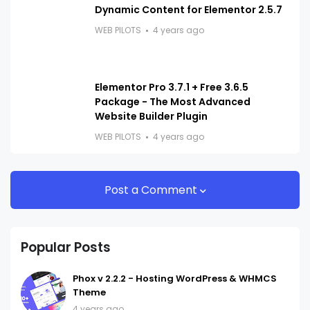
Dynamic Content for Elementor 2.5.7
WEB PILOTS
4 years ago
Elementor Pro 3.7.1 + Free 3.6.5
Package - The Most Advanced
Website Builder Plugin
WEB PILOTS
4 years ago
Post a Comment
Popular Posts
Phox v 2.2.2 - Hosting WordPress & WHMCS
Theme
4 years ago