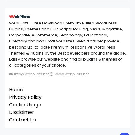
WebPilots - Free Download Premium Nulled WordPress
Plugins, Themes and PHP Scripts for Blog, News, Magazine,
Corporate, eCommerce, Technology, Educational,
Directory and Non Profit Websites. WebPilots.net provide
best and up-to-date Premium Responsive WordPress
Themes & Plugins by the Best developers around the globe.
Easily browse our website and find all plugins & themes of
all categories of your choice.
info@webpilots.net
www.webpilots.net
Home
Privacy Policy
Cookie Usage
Disclaimer
Contact Us