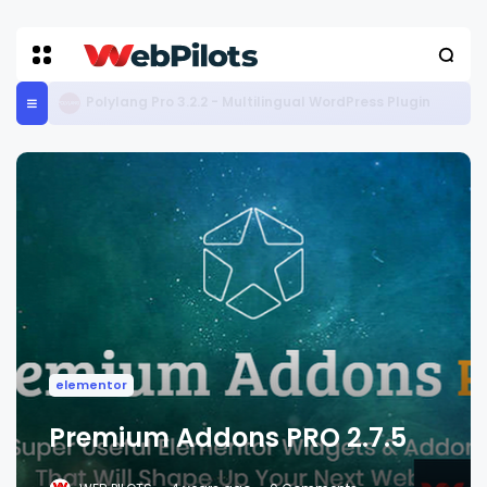
Media File Renamer Pro 5.3.8
elementor
Premium Addons PRO 2.7.5