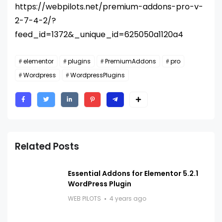
https://webpilots.net/premium-addons-pro-v-
2-7-4-2/?
feed_id=1372&_unique_id=625050a1120a4
elementor
plugins
PremiumAddons
pro
Wordpress
WordpressPlugins
Related Posts
Essential Addons for Elementor 5.2.1
WordPress Plugin
WEB PILOTS
4 years ago