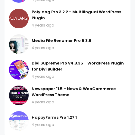
Polylang Pro 3.2.2 - Multilingual WordPress
Plugin
4 years ago
Media File Renamer Pro 5.3.8
4 years ago
Divi Supreme Pro v4.8.35 - WordPress Plugin
for Divi Builder
4 years ago
Newspaper 11.5 - News & WooCommerce
WordPress Theme
4 years ago
HappyForms Pro 1.27.1
4 years ago