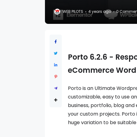
WEB PILOTS
4 years ago
0 Commen
Porto 6.2.6 - Resp
eCommerce Word
Porto is an Ultimate Wordp
customizable, easy to use and
business, portfolio, blog and
your custom projects. Porto 
huge variation to be suitable