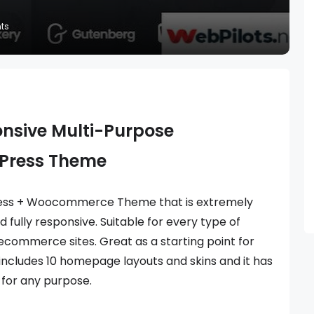
ts
onsive Multi-Purpose
Press Theme
ress + Woocommerce Theme that is extremely
 fully responsive. Suitable for every type of
 ecommerce sites. Great as a starting point for
includes 10 homepage layouts and skins and it has
 for any purpose.