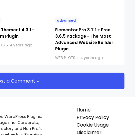
advanced
Themer 1.4.3.1 -
Elementor Pro 3.7.1 + Free
m Plugin
3.6.5 Package - The Most
Advanced Website Builder
OTS
4 years ago
Plugin
WEB PILOTS
4 years ago
ost a Comment
Home
ed WordPress Plugins,
Privacy Policy
Magazine, Corporate,
Cookie Usage
ectory and Non Profit
Disclaimer
nd up-to-date Premium