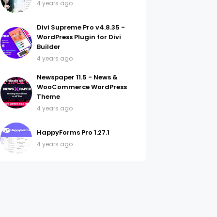
4 years ago
Divi Supreme Pro v4.8.35 -
WordPress Plugin for Divi
Builder
4 years ago
Newspaper 11.5 - News &
WooCommerce WordPress
Theme
4 years ago
HappyForms Pro 1.27.1
4 years ago