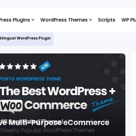
ress Plugins
WordPress Themes
Scripts
WP Pl
ltilingual WordPress Plugin
sive Multi-Purpose eCommerce