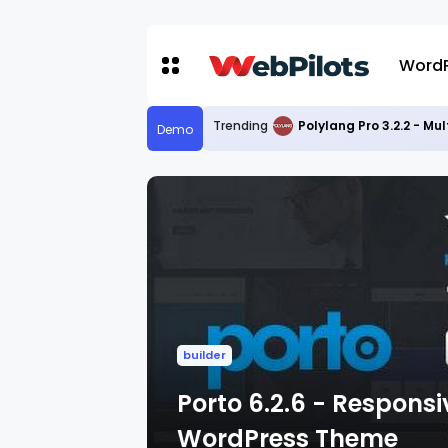
WordP
Trending
Polylang Pro 3.2.2 - Mu
Demo
builder
Porto 6.2.6 - Respon
WordPress Theme