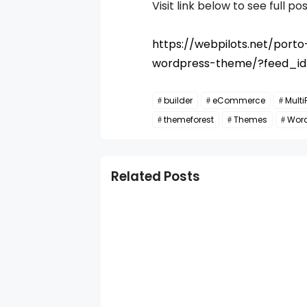
Visit link below to see full pos
https://webpilots.net/por
wordpress-theme/?feed_i
builder
eCommerce
Multi
themeforest
Themes
Wor
Related Posts