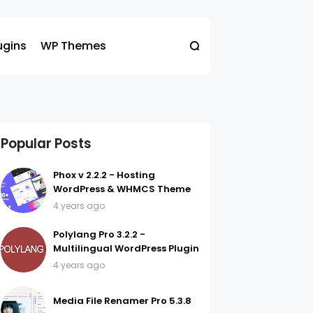
ugins
WP Themes
Popular Posts
Phox v 2.2.2 - Hosting
WordPress & WHMCS Theme
4 years ago
Polylang Pro 3.2.2 -
Multilingual WordPress Plugin
4 years ago
Media File Renamer Pro 5.3.8