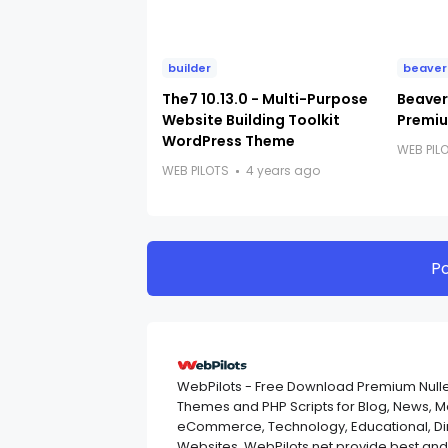
builder
beaver
The7 10.13.0 - Multi-Purpose
Beaver 
Website Building Toolkit
Premiu
WordPress Theme
WEB PIL
WEB PILOTS
4 years ago
P
WebPilots - Free Download Premium Null
Themes and PHP Scripts for Blog, News, 
eCommerce, Technology, Educational, Dir
Websites. WebPilots.net provide best a