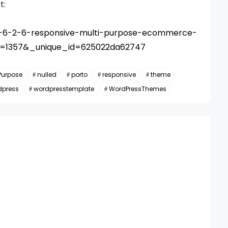
t:
to-6-2-6-responsive-multi-purpose-ecommerce-
d=1357&_unique_id=625022da62747
Purpose
nulled
porto
responsive
theme
dpress
wordpresstemplate
WordPressThemes