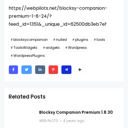
https://webpilots.net/blocksy-companion-
premium-1-8-24/?
feed_id=1351&_unique_id=62500db3eb7ef
blocksycompanion
nulled
plugins
tools
ToolsWidgets
widgets
Wordpress
WordpressPlugins
Related Posts
Blocksy Companion Premium 1.8.30
WEB PILOTS
4 years ago