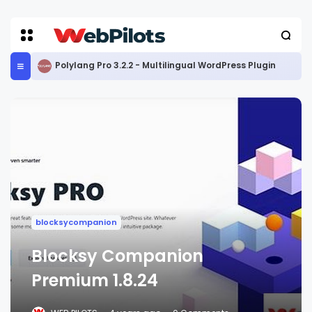
Polylang Pro 3.2.2 - Multilingual WordPress Plugin
blocksycompanion
Blocksy Companion
Premium 1.8.24