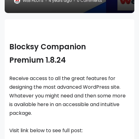
WEB PILOTS
4 years ago
0 Comments
Blocksy Companion
Premium 1.8.24
Receive access to all the great features for
designing the most advanced WordPress site.
Whatever you might need and then some more
is available here in an accessible and intuitive
package.
Visit link below to see full post: