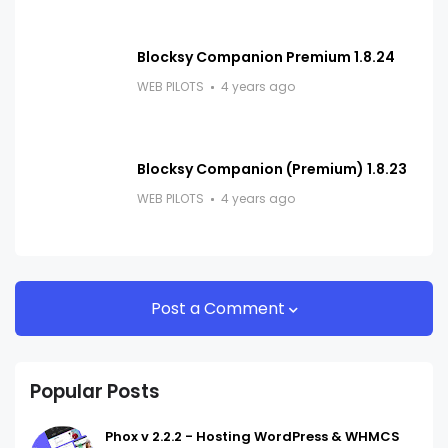
Blocksy Companion Premium 1.8.24
WEB PILOTS
4 years ago
Blocksy Companion (Premium) 1.8.23
WEB PILOTS
4 years ago
Post a Comment
Popular Posts
Phox v 2.2.2 - Hosting WordPress & WHMCS