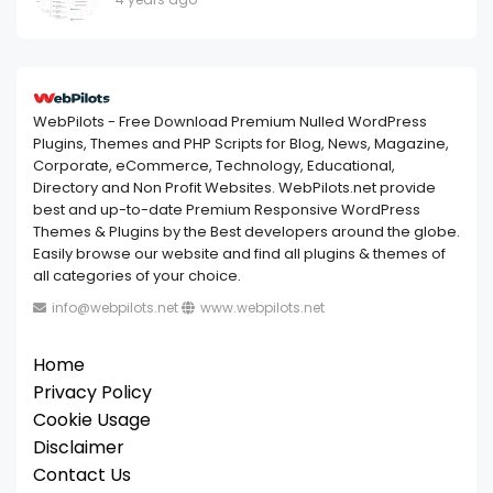
WebPilots - Free Download Premium Nulled WordPress
Plugins, Themes and PHP Scripts for Blog, News, Magazine,
Corporate, eCommerce, Technology, Educational,
Directory and Non Profit Websites. WebPilots.net provide
best and up-to-date Premium Responsive WordPress
Themes & Plugins by the Best developers around the globe.
Easily browse our website and find all plugins & themes of
all categories of your choice.
info@webpilots.net
www.webpilots.net
Home
Privacy Policy
Cookie Usage
Disclaimer
Contact Us