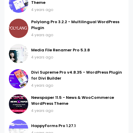
Theme
4 years ago
Polylang Pro 3.2.2 - Multilingual WordPress
Plugin
4 years ago
Media File Renamer Pro 5.3.8
4 years ago
Divi Supreme Pro v4.8.35 - WordPress Plugin
for Divi Builder
4 years ago
Newspaper 11.5 - News & WooCommerce
WordPress Theme
4 years ago
HappyForms Pro 1.27.1
4 years ago