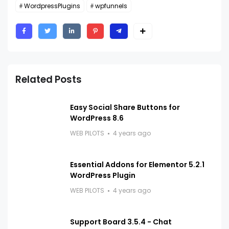
WordpressPlugins
wpfunnels
Related Posts
Easy Social Share Buttons for
WordPress 8.6
WEB PILOTS
4 years ago
Essential Addons for Elementor 5.2.1
WordPress Plugin
WEB PILOTS
4 years ago
Support Board 3.5.4 - Chat