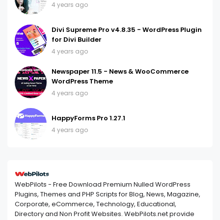
4 years ago
Divi Supreme Pro v4.8.35 - WordPress Plugin
for Divi Builder
4 years ago
Newspaper 11.5 - News & WooCommerce
WordPress Theme
4 years ago
HappyForms Pro 1.27.1
4 years ago
WebPilots - Free Download Premium Nulled WordPress
Plugins, Themes and PHP Scripts for Blog, News, Magazine,
Corporate, eCommerce, Technology, Educational,
Directory and Non Profit Websites. WebPilots.net provide