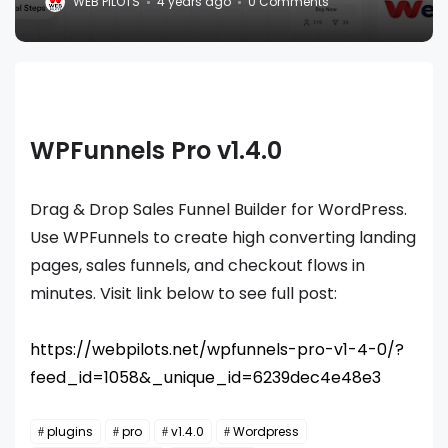
WEB PILOTS
4 years ago
0 Comments
WPFunnels Pro v1.4.0
Drag & Drop Sales Funnel Builder for WordPress.
Use WPFunnels to create high converting landing
pages, sales funnels, and checkout flows in
minutes. Visit link below to see full post:
https://webpilots.net/wpfunnels-pro-v1-4-0/?
feed_id=1058&_unique_id=6239dec4e48e3
plugins
pro
v1.4.0
Wordpress