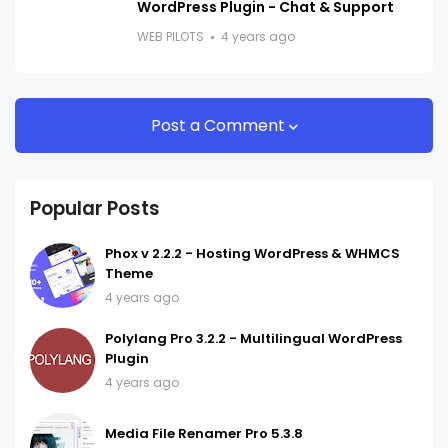
WordPress Plugin - Chat & Support
WEB PILOTS
4 years ago
Post a Comment
Popular Posts
Phox v 2.2.2 - Hosting WordPress & WHMCS
Theme
4 years ago
Polylang Pro 3.2.2 - Multilingual WordPress
Plugin
4 years ago
Media File Renamer Pro 5.3.8