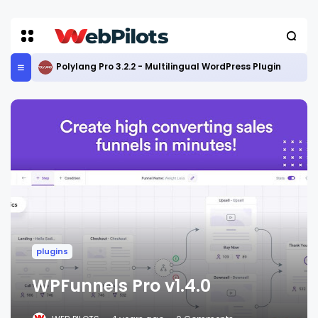
Polylang Pro 3.2.2 - Multilingual WordPress Plugin
plugins
WPFunnels Pro v1.4.0