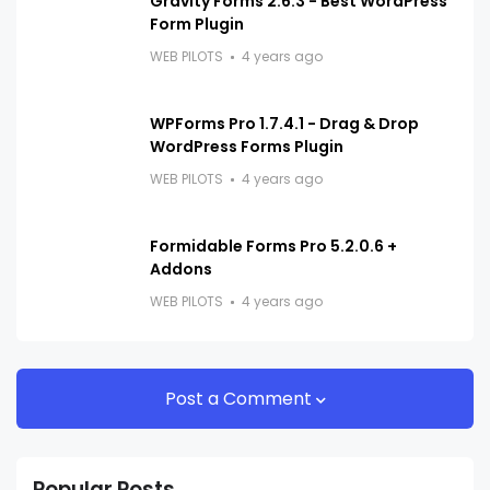
Gravity Forms 2.6.3 - Best WordPress
Form Plugin
WEB PILOTS
4 years ago
WPForms Pro 1.7.4.1 - Drag & Drop
WordPress Forms Plugin
WEB PILOTS
4 years ago
Formidable Forms Pro 5.2.0.6 +
Addons
WEB PILOTS
4 years ago
Post a Comment
Popular Posts