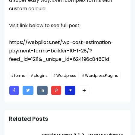
a super easy way. Even complex forms with
custom calcula...
Visit link below to see full post:
https://webpilots.net/wp-cost-estimation-
payment-forms-builder-10-1-28/?
feed_id=1211&_unique_id=624196c84601d
forms
plugins
Wordpress
WordpressPlugins
Related Posts