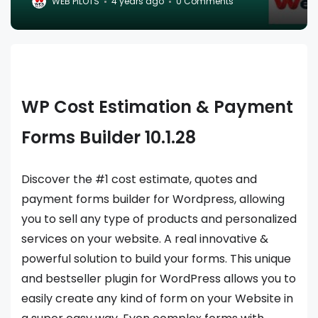
WEB PILOTS
4 years ago
0 Comments
WP Cost Estimation & Payment
Forms Builder 10.1.28
Discover the #1 cost estimate, quotes and
payment forms builder for Wordpress, allowing
you to sell any type of products and personalized
services on your website. A real innovative &
powerful solution to build your forms. This unique
and bestseller plugin for WordPress allows you to
easily create any kind of form on your Website in