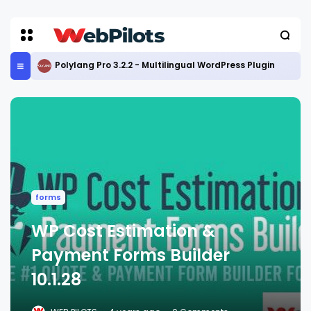
Polylang Pro 3.2.2 - Multilingual WordPress Plugin
forms
WP Cost Estimation &
Payment Forms Builder
10.1.28