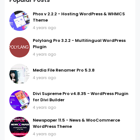
Phox v 2.2.2 - Hosting WordPress & WHMCS
Theme
4 years ago
Polylang Pro 3.2.2 - Multilingual WordPress
Plugin
4 years ago
Media File Renamer Pro 5.3.8
4 years ago
Divi Supreme Pro v4.8.35 - WordPress Plugin
for Divi Builder
4 years ago
Newspaper 11.5 - News & WooCommerce
WordPress Theme
4 years ago