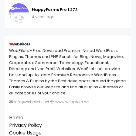
HappyForms Pro 1.27.1
4 years ago
WebPilots - Free Download Premium Nulled WordPress
Plugins, Themes and PHP Scripts for Blog, News, Magazine,
Corporate, eCommerce, Technology, Educational,
Directory and Non Profit Websites. WebPilots.net provide
best and up-to-date Premium Responsive WordPress
Themes & Plugins by the Best developers around the globe.
Easily browse our website and find all plugins & themes of
all categories of your choice.
info@webpilots.net
www.webpilots.net
Home
Privacy Policy
Cookie Usage