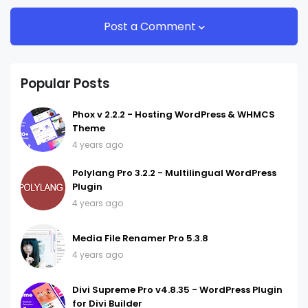
Post a Comment
Popular Posts
Phox v 2.2.2 - Hosting WordPress & WHMCS
Theme
4 years ago
Polylang Pro 3.2.2 - Multilingual WordPress
Plugin
4 years ago
Media File Renamer Pro 5.3.8
4 years ago
Divi Supreme Pro v4.8.35 - WordPress Plugin
for Divi Builder