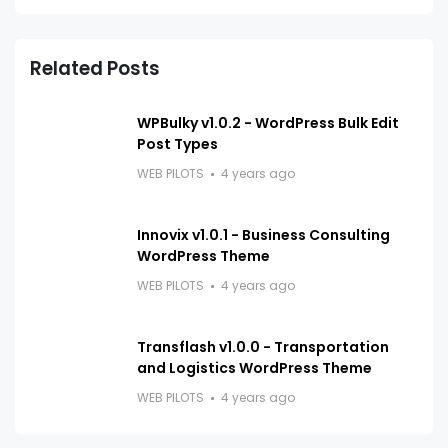
Related Posts
WPBulky v1.0.2 - WordPress Bulk Edit
Post Types
WEB PILOTS
4 years ago
Innovix v1.0.1 - Business Consulting
WordPress Theme
WEB PILOTS
4 years ago
Transflash v1.0.0 - Transportation
and Logistics WordPress Theme
WEB PILOTS
4 years ago