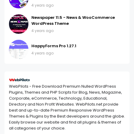
4 years ago
Newspaper 11.5 - News & WooCommerce
WordPress Theme
4 years ago
HappyForms Pro 1.27.1
4 years ago
WebPilots - Free Download Premium Nulled WordPress
Plugins, Themes and PHP Scripts for Blog, News, Magazine,
Corporate, eCommerce, Technology, Educational,
Directory and Non Profit Websites. WebPilots.net provide
best and up-to-date Premium Responsive WordPress
Themes & Plugins by the Best developers around the globe.
Easily browse our website and find all plugins & themes of
all categories of your choice.