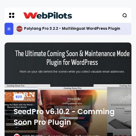
Polylang Pro 3.2.2 - Multilingual WordPress Plugin
8211
SeedPro v6.10.2 - Comming
Soon Pro Plugin