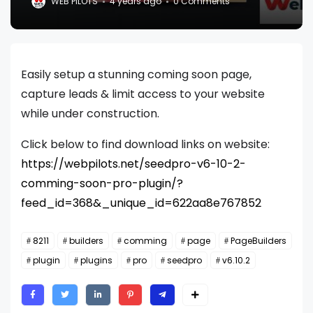
WEB PILOTS
4 years ago
0 Comments
Easily setup a stunning coming soon page,
capture leads & limit access to your website
while under construction.
Click below to find download links on website:
https://webpilots.net/seedpro-v6-10-2-
comming-soon-pro-plugin/?
feed_id=368&_unique_id=622aa8e767852
8211
builders
comming
page
PageBuilders
plugin
plugins
pro
seedpro
v6.10.2