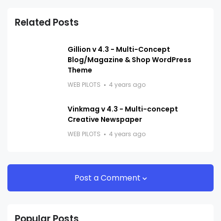
Related Posts
Gillion v 4.3 - Multi-Concept
Blog/Magazine & Shop WordPress
Theme
WEB PILOTS
4 years ago
Vinkmag v 4.3 - Multi-concept
Creative Newspaper
WEB PILOTS
4 years ago
Post a Comment
Popular Posts