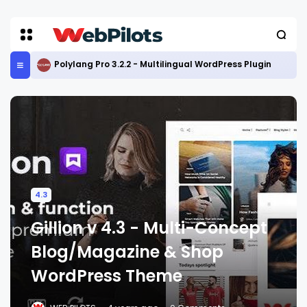
Polylang Pro 3.2.2 - Multilingual WordPress Plugin
4.3
Gillion v 4.3 - Multi-Concept
Blog/Magazine & Shop
WordPress Theme