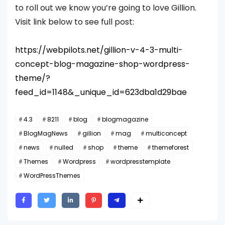
to roll out we know you’re going to love Gillion.
Visit link below to see full post:
https://webpilots.net/gillion-v-4-3-multi-
concept-blog-magazine-shop-wordpress-
theme/?
feed_id=1148&_unique_id=623dba1d29bae
4.3
8211
blog
blogmagazine
BlogMagNews
gillion
mag
multiconcept
news
nulled
shop
theme
themeforest
Themes
Wordpress
wordpresstemplate
WordPressThemes