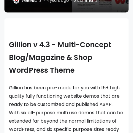
WEB PILOTS
4 years ago
0 Comments
Gillion v 4.3 - Multi-Concept
Blog/Magazine & Shop
WordPress Theme
Gillion has been pre-made for you with 15+ high
quality fully functioning website demos that are
ready to be customized and published ASAP.
With six all-purpose multi use demos that can be
extended far beyond the normal limitations of
WordPress, and six specific purpose sites ready