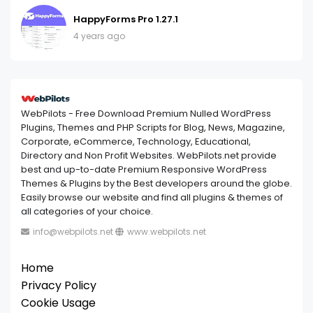
HappyForms Pro 1.27.1
4 years ago
WebPilots - Free Download Premium Nulled WordPress
Plugins, Themes and PHP Scripts for Blog, News, Magazine,
Corporate, eCommerce, Technology, Educational,
Directory and Non Profit Websites. WebPilots.net provide
best and up-to-date Premium Responsive WordPress
Themes & Plugins by the Best developers around the globe.
Easily browse our website and find all plugins & themes of
all categories of your choice.
info@webpilots.net
www.webpilots.net
Home
Privacy Policy
Cookie Usage