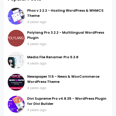
Phox v 2.2.2 - Hosting WordPress & WHMCS
Theme
4 years ago
Polylang Pro 3.2.2 - Multilingual WordPress
Plugin
4 years ago
Media File Renamer Pro 5.3.8
4 years ago
Newspaper 11.5 - News & WooCommerce
WordPress Theme
4 years ago
Divi Supreme Pro v4.8.35 - WordPress Plugin
for Divi Builder
4 years ago